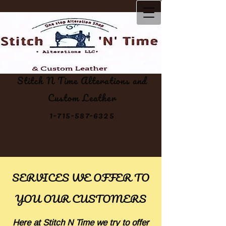
Stitch N Time Alterations and
Custom Leather
1-715-587-6325
SERVICES WE OFFER TO
YOU OUR CUSTOMERS
Here at Stitch N Time we try to offer