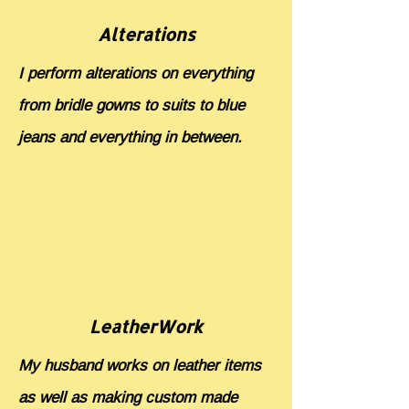
Alterations
I perform alterations on everything
from bridle gowns to suits to blue
jeans and everything in between.
LeatherWork
My husband works on leather items
as well as making custom made