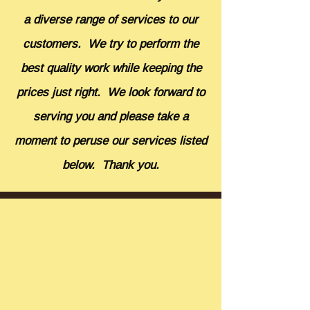
a diverse range of services to our
customers. We try to perform the
best quality work while keeping the
prices just right. We look forward to
serving you and please take a
moment to peruse our services listed
below. Thank you.