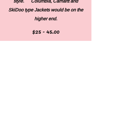
style. Columbia, Carhartt and
SkiDoo type Jackets would be on the
higher end.
$25 - 45.00
Hems
Depending on style and item.
Belts
Depending on additions and thickness.
18-$28.00
Custom work
Price will be agreed upon with
customer