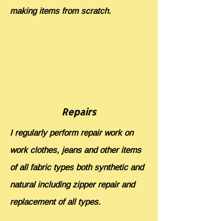
making items from scratch.
Repairs
I regularly perform repair work on
work clothes, jeans and other items
of all fabric types both synthetic and
natural including zipper repair and
replacement of all types.