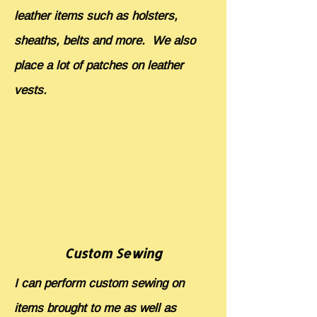
leather items such as holsters,
sheaths, belts and more. We also
place a lot of patches on leather
vests.
Custom Sewing
I can perform custom sewing on
items brought to me as well as