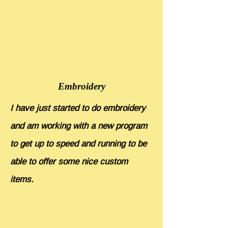
Embroidery
I have just started to do embroidery
and am working with a new program
to get up to speed and running to be
able to offer some nice custom
items.