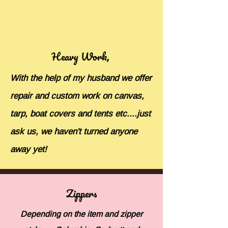
Heavy Work,
With the help of my husband we offer
repair and custom work on canvas,
tarp, boat covers and tents etc....just
ask us, we haven't turned anyone
away yet!
Zippers
Depending on the item and zipper