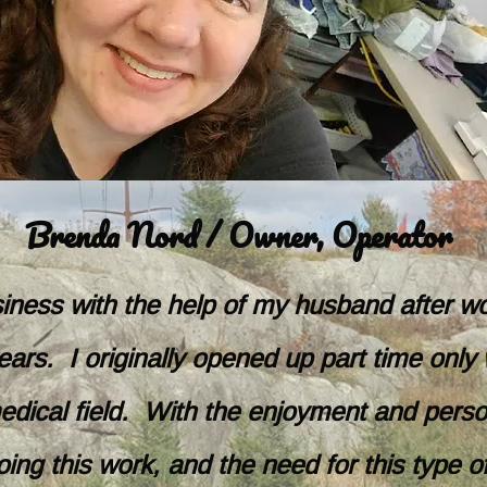
Brenda Nord / Owner, Operator
usiness with the help of my husband after w
ars. I originally opened up part time only 
 medical field. With the enjoyment and perso
oing this work, and the need for this type of