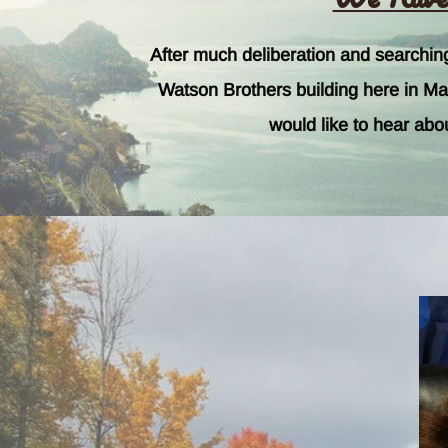
After much deliberation and searchi
Watson Brothers building here in Mari
would like to hear abo