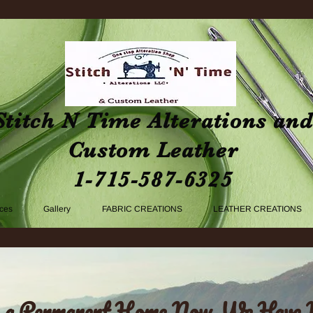
Stitch N Time Alterations an
Custom Leather
1-715-587-6325
ices
Gallery
FABRIC CREATIONS
LEATHER CREATIONS
 a Permanent Home Now, We Have 