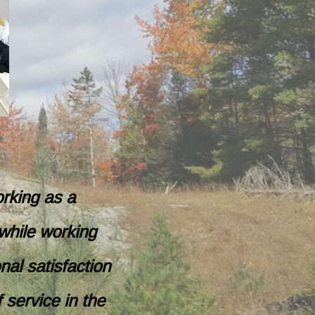
orking as a
while working
nal satisfaction
 service in the