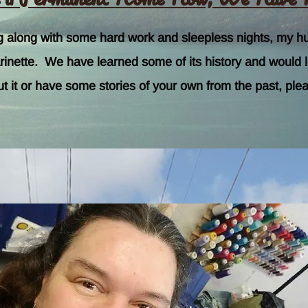
ng along with some hard work and sleepless nights, my h
nette. We have learned some of its history and would love
ut it or have some stories of your own from the past, plea