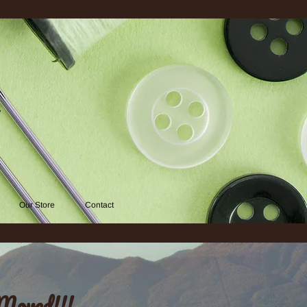
d
Our Store
Contact
Moved!!!