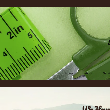
Home
About
Serv
We Have