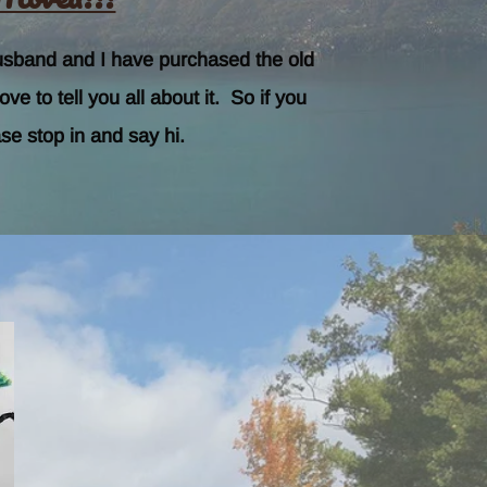
usband and I have purchased the old
 to tell you all about it. So if you
se stop in and say hi.