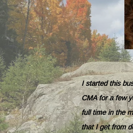
I started this b
CMA for a few ye
full time in the
that I get from d